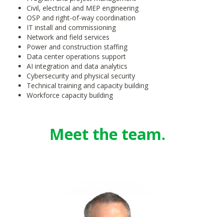
Civil, electrical and MEP engineering
OSP and right-of-way coordination
IT install and commissioning
Network and field services
P
ow
er and co
ns
truction st
affing
Data center operations support
AI integration and data analytics
Cybersecurity and physical security
Technical training and capacity building
Workforce capacity building
Meet the team.