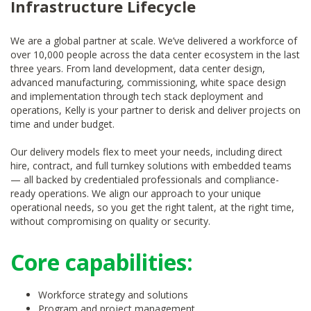
Infrastructure Lifecycle
We are a global partner at scale. We’ve delivered a workforce of
over 10,000 people across the data center ecosystem in the last
three years. From land development, data center design,
advanced manufacturing, commissioning, white space design
and implementation through tech stack deployment and
operations, Kelly is your partner to derisk and deliver projects on
time and under budget.
Our delivery models flex to meet your needs, including direct
hire, contract, and full turnkey solutions with embedded teams
— all backed by credentialed professionals and compliance-
ready operations. We align our approach to your unique
operational needs, so you get the right talent, at the right time,
without compromising on quality or security.
Core capabilities:
Workforce strategy and solutions
Program and project management