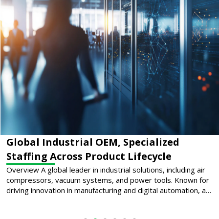
Supporting Mission-Critical Cooling
Systems Across the U.S.
Overview A premier provider of thermal management
solutions for mission-critical environments, this company
plays a pivotal role in the data center industry by engineering
and deploying advanced cooling systems that support
uptime for hyperscale cloud providers and enterprise
infrastructure.