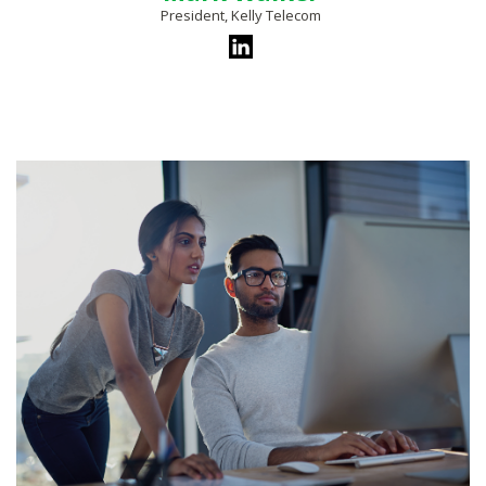
President, Kelly Telecom