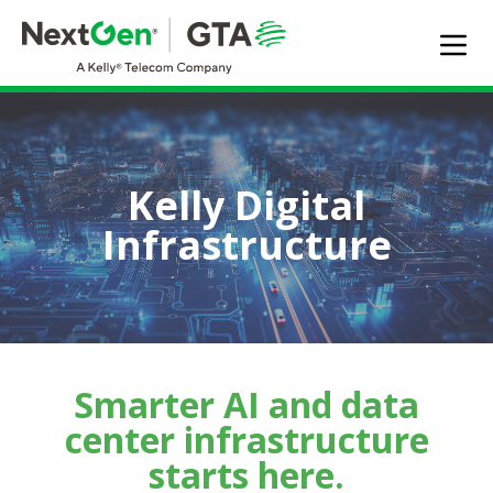
EXPERTISE
SOLUTIONS OFFERED
MARKET SEGMENTS
Kelly Digital
DIGITAL INFRASTRUCTURE
Infrastructure
ABOUT US
TALENT
JOIN OUR TEAM
Contact Us
Smarter AI and data
center infrastructure
Search Jobs
starts here.