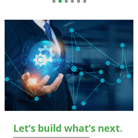
Let’s build what’s next.