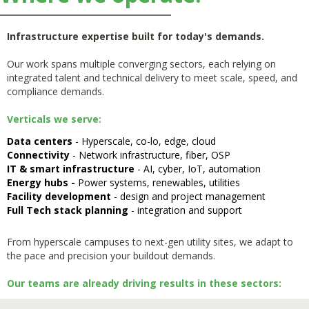
Infrastructure expertise built for today's demands.
Our work spans multiple converging sectors, each relying on
integrated talent and technical delivery to meet scale, speed, and
compliance demands.
Verticals we serve:
Data centers
- Hyperscale, co-lo, edge, cloud
Connectivity
- Network infrastructure, fiber, OSP
IT & smart infrastructure
- AI, cyber, IoT, automation
Energy hubs -
Power systems, renewables, utilities
Facility development
- design and project management
Full Tech stack planning
- integration and support
From hyperscale campuses to next-gen utility sites, we adapt to
the pace and precision your buildout demands.
Our teams are already driving results in these sectors: