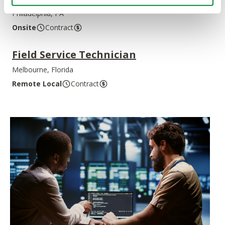
Philadelphia, PA
Onsite
Contract
Field Service Technician
Melbourne, Florida
Remote Local
Contract