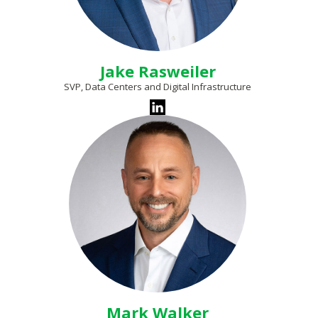
Jake Rasweiler
SVP, Data Centers and Digital Infrastructure
Mark Walker