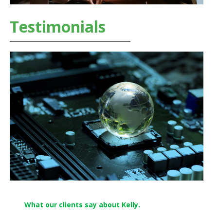
Testimonials
What our clients say about Kelly.