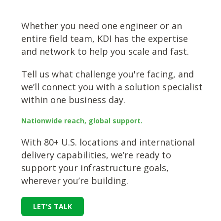
Whether you need one engineer or an
entire field team, KDI has the expertise
and network to help you scale and fast.
Tell us what challenge you're facing, and
we’ll connect you with a solution specialist
within one business day.
Nationwide reach, global support.
With 80+ U.S. locations and international
delivery capabilities, we’re ready to
support your infrastructure goals,
wherever you’re building.
LET'S TALK