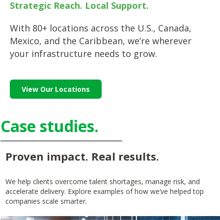
Strategic Reach. Local Support.
With 80+ locations across the U.S., Canada,
Mexico, and the Caribbean, we’re wherever
your infrastructure needs to grow.
View Our Locations
Case studies.
Proven impact. Real results.
We help clients overcome talent shortages, manage risk, and
accelerate delivery. Explore examples of how we’ve helped top
companies scale smarter.