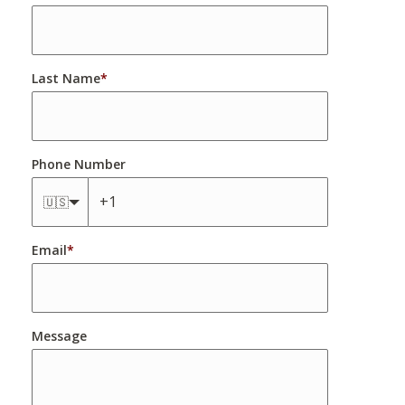
Last Name
*
Phone Number
🇺🇸
Email
*
Message