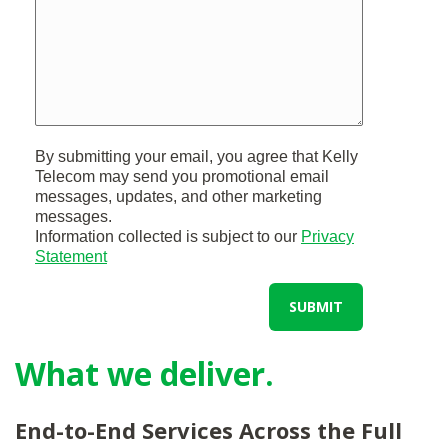
By submitting your email, you agree that Kelly
Telecom may send you promotional email
messages, updates, and other marketing
messages.
Information collected is subject to our
Privacy
Statement
SUBMIT
What we deliver.
End-to-End Services Across the Full