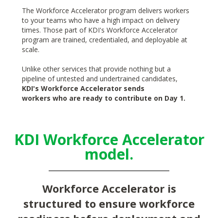
The Workforce Accelerator program delivers workers
to your teams who have a high impact on delivery
times. Those part of KDI's Workforce Accelerator
program are trained, credentialed, and deployable at
scale.
Unlike other services that provide nothing but a
pipeline of untested and undertrained candidates,
KDI's Workforce Accelerator sends
workers who are ready to contribute on Day 1.
KDI Workforce Accelerator
model.
Workforce Accelerator is
structured to ensure workforce