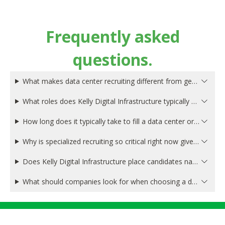
Frequently asked
questions.
What makes data center recruiting different from general technology recruiting?
What roles does Kelly Digital Infrastructure typically place in the data center and digital infrastructure space?
How long does it typically take to fill a data center or digital infrastructure position?
Why is specialized recruiting so critical right now given the AI-driven data center boom?
Does Kelly Digital Infrastructure place candidates nationally, or are you focused on specific data center markets?
What should companies look for when choosing a data center recruiting firm?