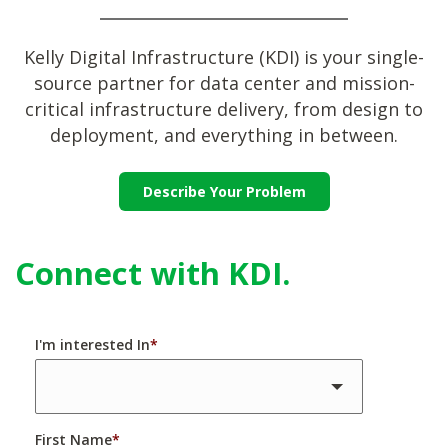
Kelly Digital Infrastructure (KDI) is your single-
source partner for data center and mission-
critical infrastructure delivery, from design to
deployment, and everything in between.
Describe Your Problem
Connect with KDI.
I'm interested In
*
First Name
*