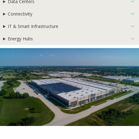
Data Centers
Connectivity
IT & Smart Infrastructure
Energy Hubs