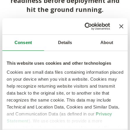
readiness before deployment and
hit the ground running.
Kelly Classroom
Training
Consent
Details
About
Industry-recognized training partners
coursework, role-specific technical modules, NFPA
70 certification prep.
This website uses cookies and other technologies
Cookies are small data files containing information placed
on your device when you visit a website. Cookies may
Technical
Hands-On
help recognize returning website visitors and transmit
Training
data back to the original site, or to another site that
recognizes the same cookie. This data may include
Hands-on equipment familiarization, simulated
Technical and Location Data, Cookies and Similar Data,
troubleshooting scenarios and shadowing
and Communication Data (as defined in our
Privacy
experienced technicians.
Statement
). We use cookies to provide a more
personalized web experience, to analyze our traffic, or to