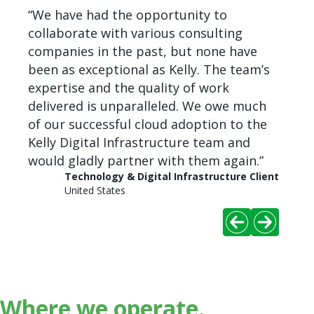
ized
“We have had the opportunity to
“We ha
collaborate with various consulting
posit
e as
companies in the past, but none have
recru
to
been as exceptional as Kelly. The team’s
delive
e
expertise and the quality of work
those
delivered is unparalleled. We owe much
Client
of our successful cloud adoption to the
Kelly Digital Infrastructure team and
would gladly partner with them again.”
Technology & Digital Infrastructure Client
United States
Where we operate.