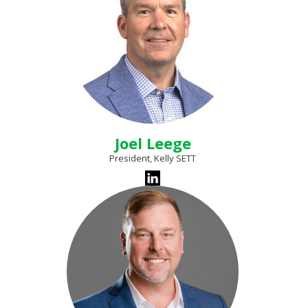
Joel Leege
President, Kelly SETT