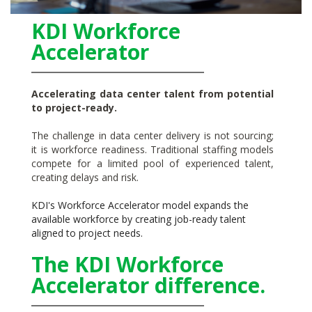
KDI Workforce
Accelerator
Accelerating data center talent from potential
to project-ready.
The challenge in data center delivery is not sourcing;
it is workforce readiness. Traditional staffing models
compete for a limited pool of experienced talent,
creating delays and risk.
KDI's Workforce Accelerator model expands the
available workforce by creating job-ready talent
aligned to project needs.
The KDI Workforce
Accelerator difference.