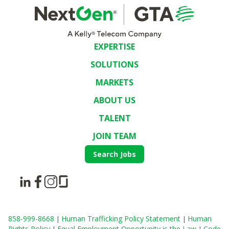
EXPERTISE
SOLUTIONS
MARKETS
ABOUT US
TALENT
JOIN TEAM
Search Jobs
858-999-8668
Human Trafficking Policy Statement
Human
|
|
Rights Policy
Equal Employment Opportunity is the Law
Code