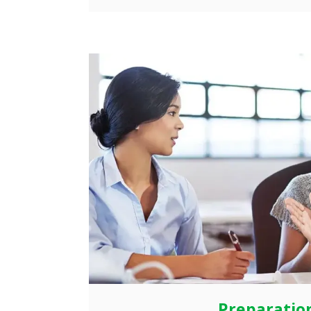
Preparatio