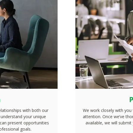
n
P
elationships with both our
We work closely with you 
to understand your unique
attention. Once we’ve tho
 can present opportunities
available, we will submit
ofessional goals.