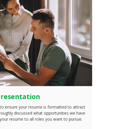
resentation
to ensure your resume is formatted to attract
roughly discussed what opportunities we have
 your resume to all roles you want to pursue.