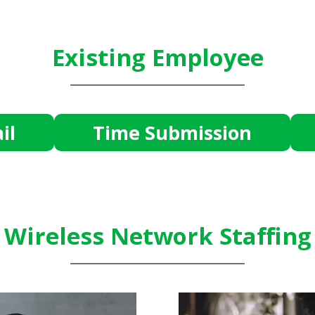
Existing Employee
il
Time Submission
Wireless Network Staffing