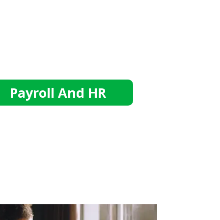
Payroll And HR