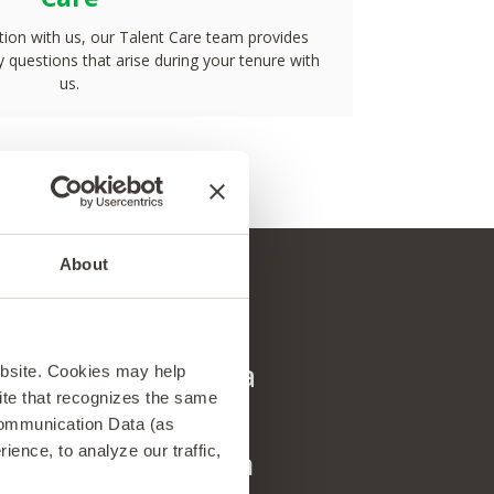
ion with us, our Talent Care team provides
 questions that arise during your tenure with
us.
About
als
en/GTA has been a
Working with
ebsite. Cookies may help
 site that recognizes the same
ontinue
life changing 
Communication Data (as
ence, to analyze our traffic,
ional career. I am
received this 