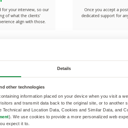
d for your interview, so our
Once you accept a posit
g of what the clients’
dedicated support for any
erience align with those.
Details
Talent Testimoni
nd other technologies
a position
“Working with NextG
 containing information placed on your device when you visit a w
isitors and transmit data back to the original site, or to another
t me closer
great experience to c
de Technical and Location Data, Cookies and Similar Data, and 
ment
). We use cookies to provide a more personalized web experi
developing my profess
ou expect it to.