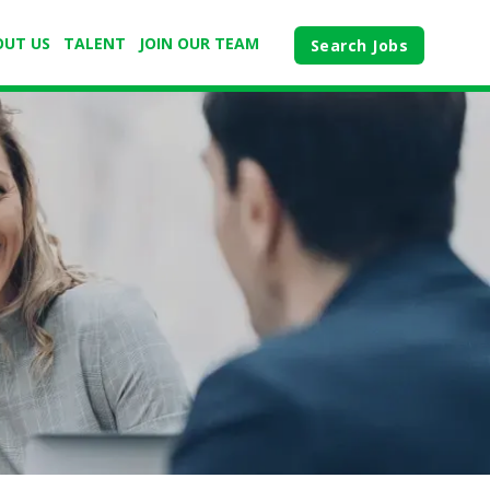
OUT US
TALENT
JOIN OUR TEAM
Search Jobs