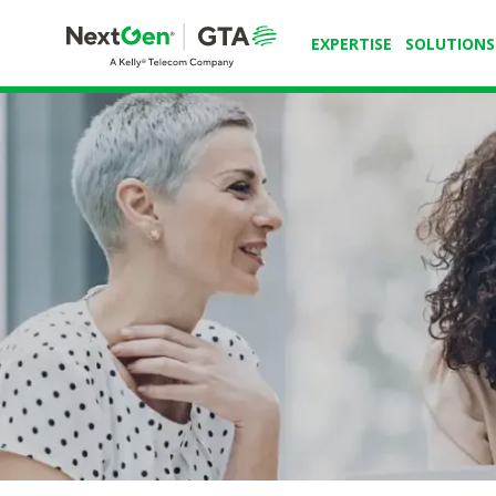
EXPERTISE
SOLUTIONS