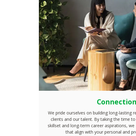
Connectio
We pride ourselves on building long-lasting r
clients and our talent. By taking the time 
skillset and long-term career aspirations, we
that align with your personal and pr