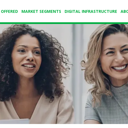
 OFFERED
MARKET SEGMENTS
DIGITAL INFRASTRUCTURE
AB