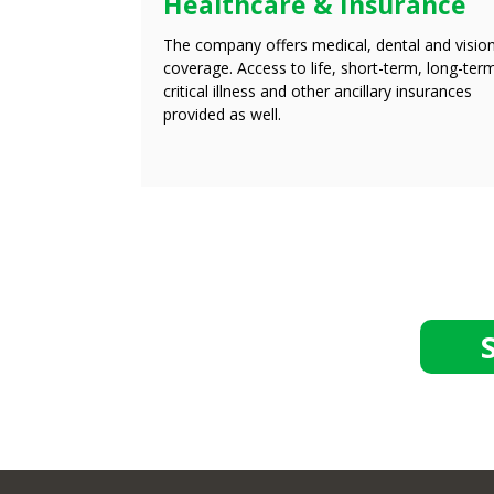
Healthcare & Insurance
The company offers medical, dental and visio
coverage. Access to life, short-term, long-ter
critical illness and other ancillary insurances
provided as well.