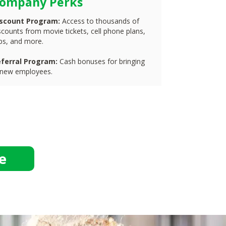
ompany Perks
iscount Program:
Access to thousands of
scounts from movie tickets, cell phone plans,
ips, and more.
ferral Program:
Cash bonuses for bringing
 new employees.
e