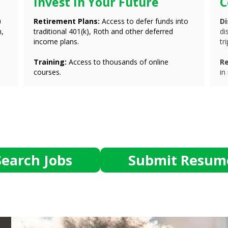
Invest In Your Future
C
n
Retirement Plans:
Access to defer funds into
D
m,
traditional 401(k), Roth and other deferred
di
income plans.
tr
Training:
Access to thousands of online
Re
courses.
in
Search Jobs
Submit Resum