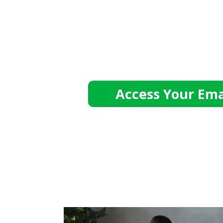
Access Your Ema