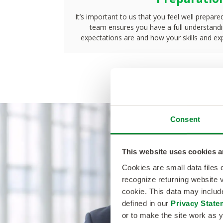
It’s important to us that you feel well prepare
team ensures you have a full understandin
expectations are and how your skills and exp
Consent
This website uses cookies a
NextGen/GTA helped me get 
Cookies are small data files
recognize returning website v
I wanted in Dallas, TX, to ge
cookie. This data may inclu
defined in our
Privacy State
to my family. They were very
or to make the site work as y