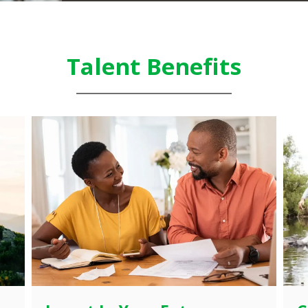
Talent Benefits