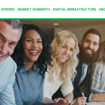
 OFFERED
MARKET SEGMENTS
DIGITAL INFRASTRUCTURE
AB