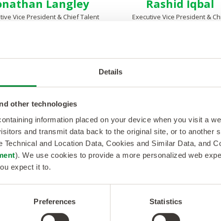
onathan Langley
Rashid Iqbal
tive Vice President & Chief Talent
Executive Vice President & Ch
& Technology Officer
Growth Officer
Details
nd other technologies
 containing information placed on your device when you visit a w
isitors and transmit data back to the original site, or to another
de Technical and Location Data, Cookies and Similar Data, and 
ment
). We use cookies to provide a more personalized web experi
ou expect it to.
Dexter Lee
Mike Cutler
Preferences
Statistics
 President, Business Operations
Vice President, Recruiting