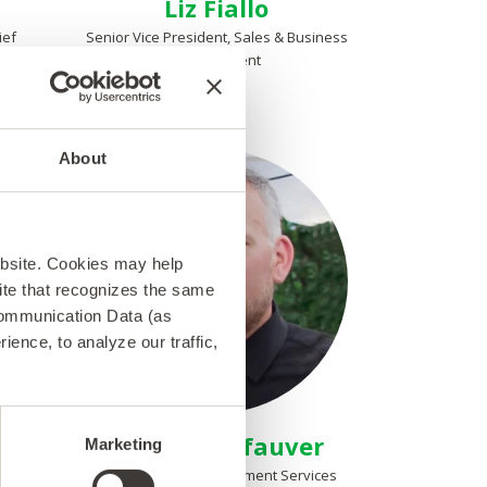
Liz Fiallo
ief
Senior Vice President, Sales & Business
Development
About
ebsite. Cookies may help
 site that recognizes the same
Communication Data (as
ence, to analyze our traffic,
Michael Kefauver
Marketing
Vice President, Deployment Services