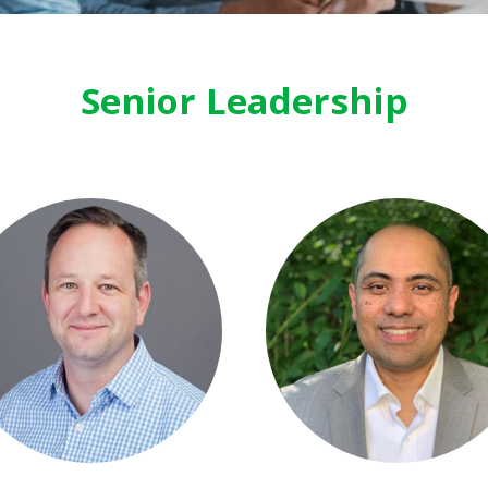
Senior Leadership