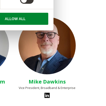
ALLOW ALL
am
Mike Dawkins
Vice President, Broadband & Enterprise