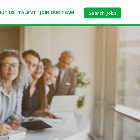
OUT US
TALENT
JOIN OUR TEAM
Search Jobs