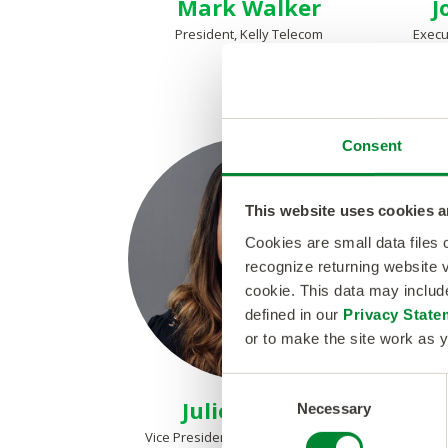
Mark Walker
J
President, Kelly Telecom
Execu
Consent
This website uses cookies a
Cookies are small data files
recognize returning website v
cookie. This data may inclu
defined in our
Privacy State
or to make the site work as y
C
Julie Pieters
Necessary
o
n
Vice President, People Operations
Vice