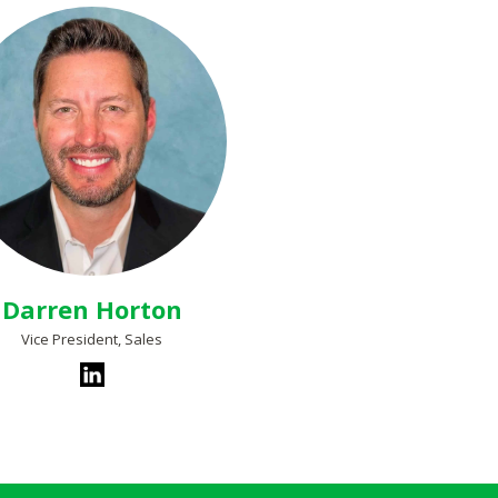
Darren Horton
Vice President, Sales