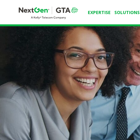
EXPERTISE
SOLUTIONS