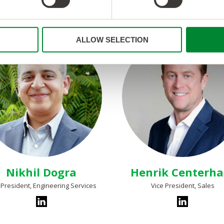
ALLOW SELECTION
Nikhil Dogra
Henrik Centerh
 President, Engineering Services
Vice President, Sales