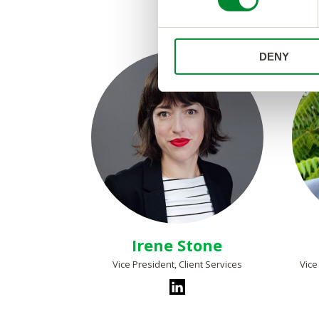
s
e
n
DENY
t
S
e
l
e
c
t
i
o
n
Irene Stone
Vice President, Client Services
Vice