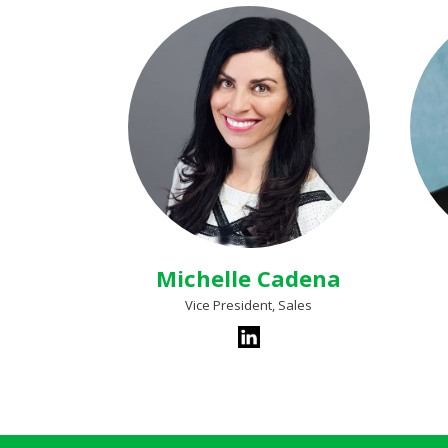
Michelle Cadena
Vice President, Sales