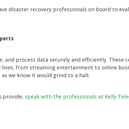
ave disaster recovery professionals on board to eva
perts
 and process data securely and efficiently. These c
lives, from streaming entertainment to online busine
d as we know it would grind to a halt.
s provide,
speak with the professionals at Kelly Tel