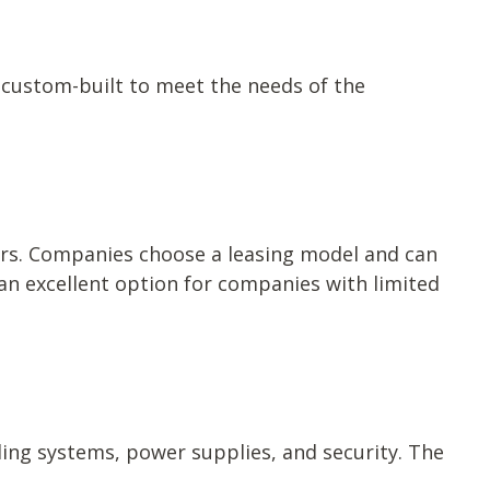
 custom-built to meet the needs of the
ers. Companies choose a leasing model and can
an excellent option for companies with limited
oling systems, power supplies, and security. The