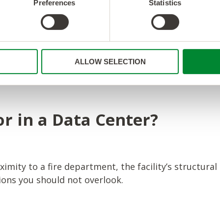
Preferences
Statistics
ic compliance standards and regulations, such as H
ALLOW SELECTION
your data and systems adhere to relevant security a
r in a Data Center?
ximity to a fire department, the facility’s structural
tions you should not overlook.