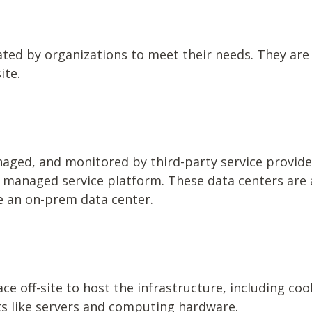
ated by organizations to meet their needs. They are
ite.
aged, and monitored by third-party service provid
a managed service platform. These data centers are 
te an on-prem data center.
e off-site to host the infrastructure, including co
s like servers and computing hardware.