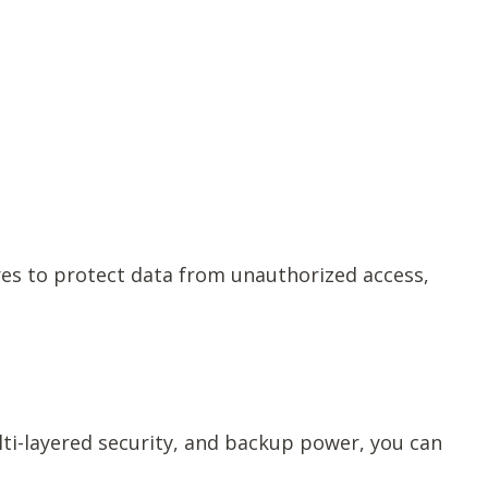
res to protect data from unauthorized access,
ti-layered security, and backup power, you can