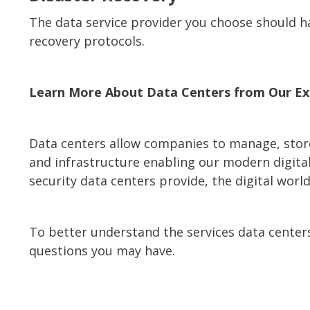
The data service provider you choose should h
recovery protocols.
Learn More About Data Centers from Our Ex
Data centers allow companies to manage, store,
and infrastructure enabling our modern digital 
security data centers provide, the digital worl
To better understand the services data center
questions you may have.