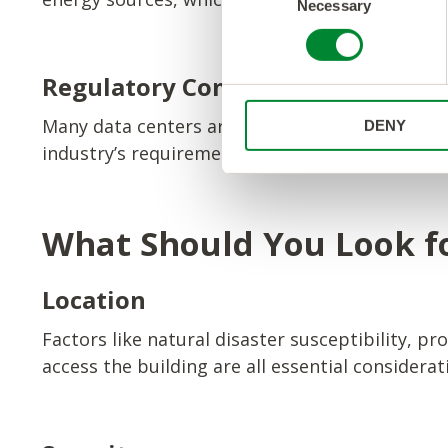
Necessary
o
n
s
e
Regulatory Compliance
n
Many data centers are designed to meet specif
DENY
t
industry’s requirements. This can help ensure 
S
e
l
e
What Should You Look fo
c
t
Location
i
o
Factors like natural disaster susceptibility, pro
n
access the building are all essential considera