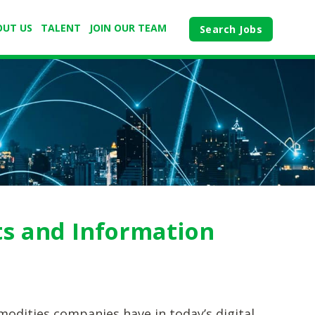
OUT US
TALENT
JOIN OUR TEAM
Search Jobs
ts and Information
modities companies have in today’s digital