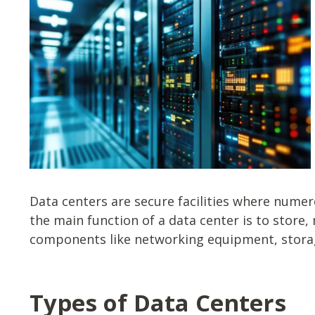
Data centers are secure facilities where nume
the main function of a data center is to store
components like networking equipment, storage
Types of Data Centers