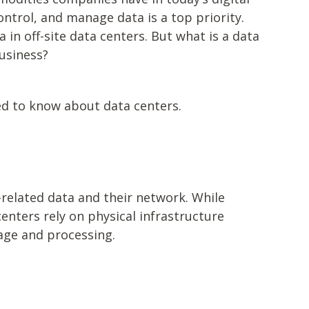
ntrol, and manage data is a top priority.
a in off-site data centers. But what is a data
business?
ed to know about data centers.
related data and their network. While
enters rely on physical infrastructure
rage and processing.