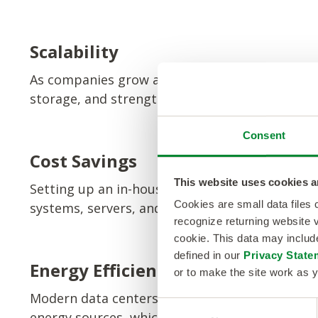
Scalability
As companies grow and evolve, so do their nee
storage, and strengthen network capabilities 
Consent
Cost Savings
This website uses cookies a
Setting up an in-house data center can be expen
Cookies are small data files
systems, servers, and security staff, companie
recognize returning website v
cookie. This data may inclu
defined in our
Privacy State
Energy Efficiency
or to make the site work as y
Modern data centers are designed to be energ
C
energy sources, which can help reduce operati