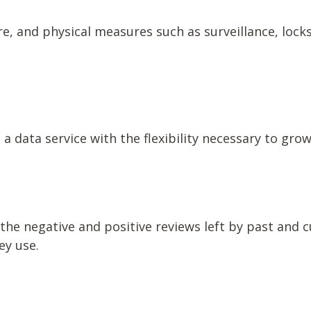
e, and physical measures such as surveillance, locks
a data service with the flexibility necessary to gro
the negative and positive reviews left by past and 
ey use.