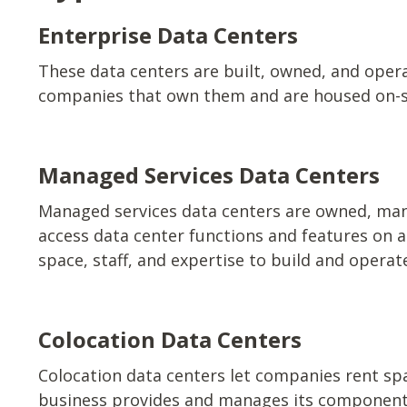
Enterprise Data Centers
These data centers are built, owned, and oper
companies that own them and are housed on-s
Managed Services Data Centers
Managed services data centers are owned, man
access data center functions and features on 
space, staff, and expertise to build and opera
Colocation Data Centers
Colocation data centers let companies rent spac
business provides and manages its component