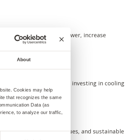
ou can boost processing power, increase
About
ly alternative. Instead of investing in cooling
ebsite. Cookies may help
 site that recognizes the same
Communication Data (as
ence, to analyze our traffic,
power management techniques, and sustainable