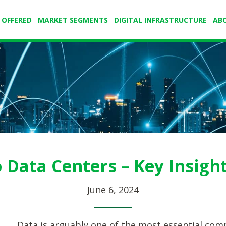
 OFFERED
MARKET SEGMENTS
DIGITAL INFRASTRUCTURE
AB
o Data Centers – Key Insigh
June 6, 2024
Data is arguably one of the most essential com