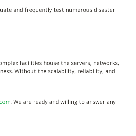
luate and frequently test numerous disaster
omplex facilities house the servers, networks,
ss. Without the scalability, reliability, and
ecom
. We are ready and willing to answer any