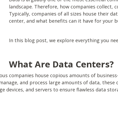
landscape. Therefore, how companies collect, co
Typically, companies of all sizes house their dat
center, and what benefits can it have for your 
In this blog post, we explore everything you ne
What Are Data Centers?
rous companies house copious amounts of business-
, manage, and process large amounts of data, these c
 devices, and servers to ensure flawless data sto