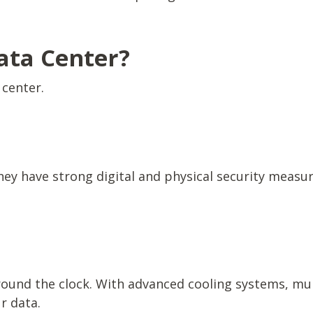
ata Center?
 center.
hey have strong digital and physical security measu
round the clock. With advanced cooling systems, mul
ur data.