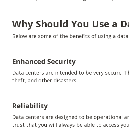
Why Should You Use a D
Below are some of the benefits of using a data
Enhanced Security
Data centers are intended to be very secure. T
theft, and other disasters.
Reliability
Data centers are designed to be operational a
trust that you will always be able to access yo