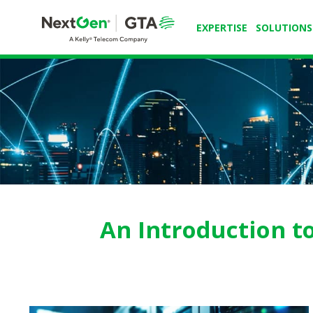
EXPERTISE
SOLUTIONS
An Introduction t