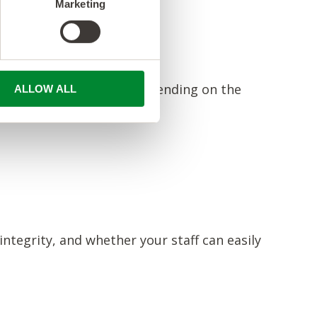
Marketing
IPAA, PCI-DSS, or SOC, depending on the
ALLOW ALL
nd privacy standards.
 integrity, and whether your staff can easily