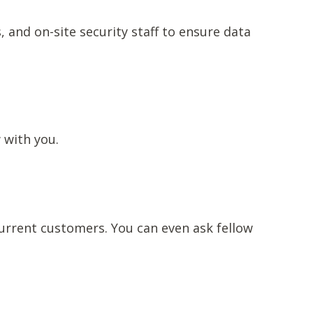
, and on-site security staff to ensure data
w with you.
current customers. You can even ask fellow