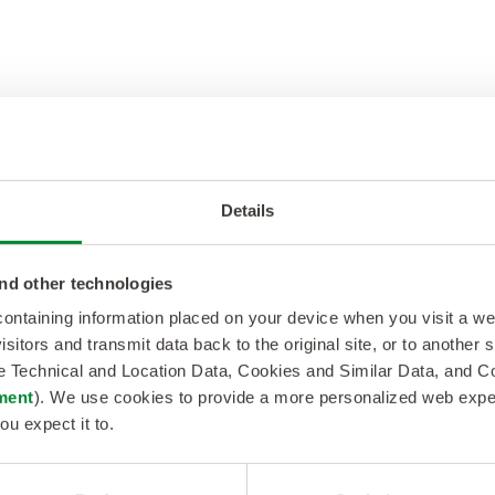
ds. Data centers are like expandable travel bags. Y
without starting from scratch.
Details
nd other technologies
sive. However, data centers are a more wallet-friend
 containing information placed on your device when you visit a w
s can channel their money to more critical areas.
isitors and transmit data back to the original site, or to another
de Technical and Location Data, Cookies and Similar Data, and 
ment
). We use cookies to provide a more personalized web experi
ou expect it to.
y-efficient, employing advanced cooling systems, 
onal costs and environmental impact.