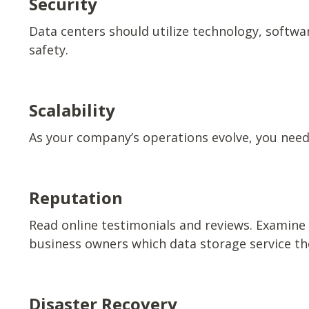
Security
Data centers should utilize technology, softwar
safety.
Scalability
As your company’s operations evolve, you need 
Reputation
Read online testimonials and reviews. Examine 
business owners which data storage service th
Disaster Recovery